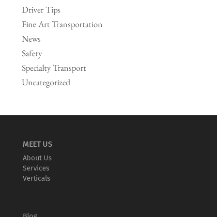
Driver Tips
Fine Art Transportation
News
Safety
Specialty Transport
Uncategorized
MEET US
About Us
Services
Verticals
Blog