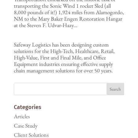
transporting the Sonic Wind 1 rocket Sled (all
8,000 pounds of it!) 1,924 miles from Alamogordo,
NM to the Mary Baker Engen Restoration Hangar
at the Steven F. Udvar-Hazy...
Safeway Logistics has been designing custom
solutions for the High-Tech, Healthcare, Retail,
High-Value, First and Final Mile, and Office
Equipment industries ensuring effective supply
chain management solutions for over 50 years.
Categories
Articles
Case Study
Client Solutions