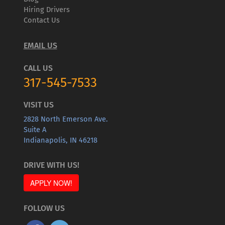
Hiring Drivers
Contact Us
EMAIL US
CALL US
317-545-7533
VISIT US
2828 North Emerson Ave.
Suite A
Indianapolis, IN 46218
DRIVE WITH US!
APPLY NOW!
FOLLOW US