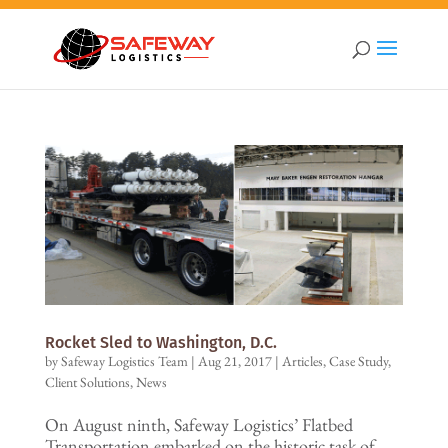
Rocket Sled to Washington, D.C.
by
Safeway Logistics Team
|
Aug 21, 2017
|
Articles
,
Case Study
,
Client Solutions
,
News
On August ninth, Safeway Logistics’ Flatbed
Transportation embarked on the historic task of