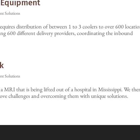
y Equipment
ent Solutions
equires distribution of between 1 to 3 coolers to over 600 locati
ng 600 different delivery providers, coordinating the inbound
k
ent Solutions
 MRI that is being lifted out of a hospital in Mississippi. We the
 love challenges and overcoming them with unique solutions.