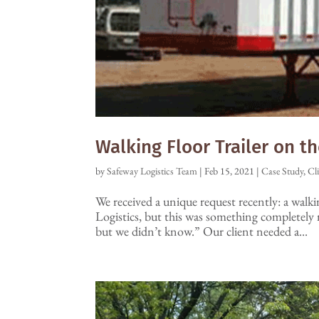
Walking Floor Trailer on t
by
Safeway Logistics Team
|
Feb 15, 2021
|
Case Study
,
Cl
We received a unique request recently: a walki
Logistics, but this was something completely 
but we didn’t know.” Our client needed a...