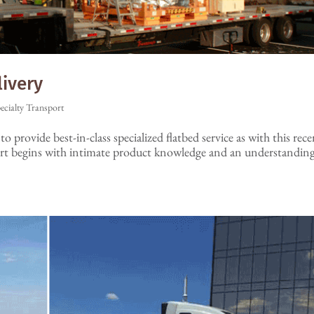
livery
ecialty Transport
o provide best-in-class specialized flatbed service as with this rec
ort begins with intimate product knowledge and an understandin