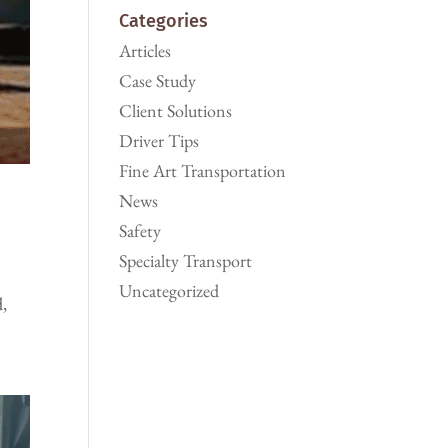
Categories
Articles
Case Study
Client Solutions
Driver Tips
Fine Art Transportation
News
Safety
Specialty Transport
Uncategorized
d,