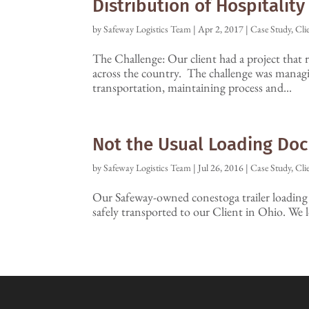
Distribution of Hospitalit
by
Safeway Logistics Team
|
Apr 2, 2017
|
Case Study
,
Cli
The Challenge: Our client had a project that r
across the country. The challenge was managi
transportation, maintaining process and...
Not the Usual Loading Doc
by
Safeway Logistics Team
|
Jul 26, 2016
|
Case Study
,
Cli
Our Safeway-owned conestoga trailer loading a
safely transported to our Client in Ohio. We