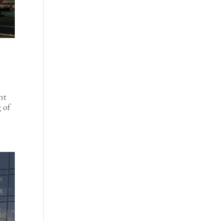
ent
g of