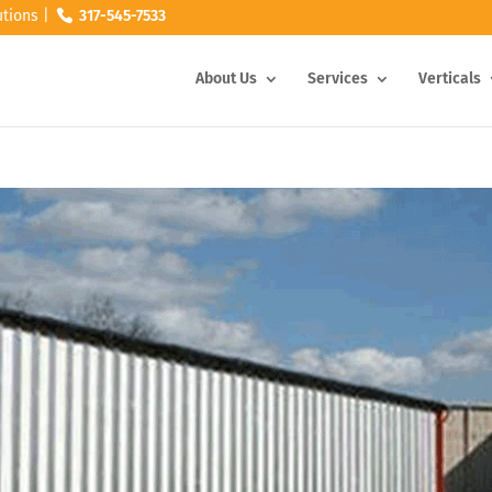
tions |
317-545-7533
About Us
Services
Verticals