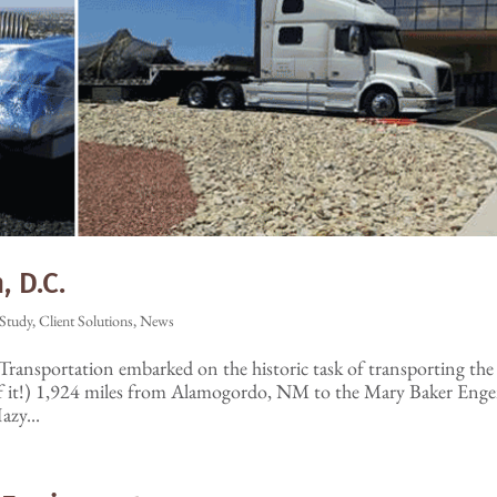
 D.C.
Study
,
Client Solutions
,
News
Transportation embarked on the historic task of transporting the
of it!) 1,924 miles from Alamogordo, NM to the Mary Baker Eng
azy...