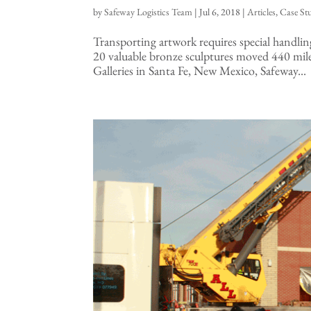
by
Safeway Logistics Team
|
Jul 6, 2018
|
Articles
,
Case St
Transporting artwork requires special handl
20 valuable bronze sculptures moved 440 mil
Galleries in Santa Fe, New Mexico, Safeway...