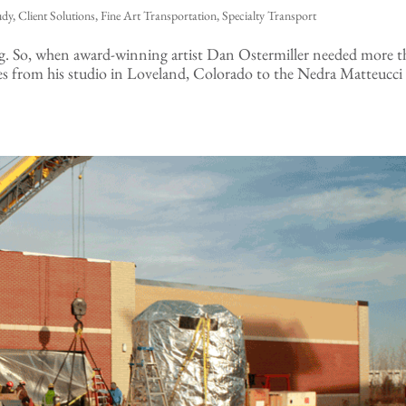
udy
,
Client Solutions
,
Fine Art Transportation
,
Specialty Transport
ing. So, when award-winning artist Dan Ostermiller needed more 
es from his studio in Loveland, Colorado to the Nedra Matteucci