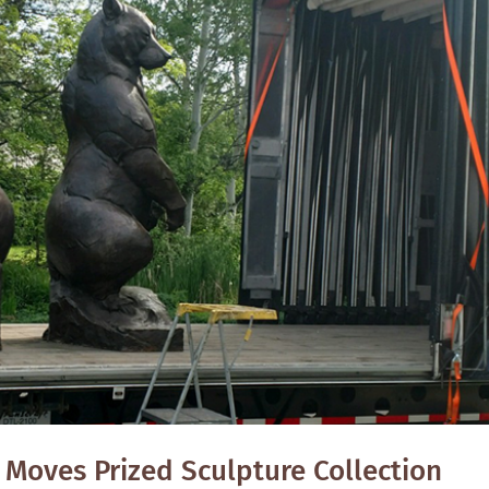
 Moves Prized Sculpture Collection