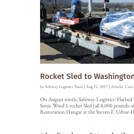
Rocket Sled to Washington,
by
Safeway Logistics Team
|
Aug 21, 2017
|
Articles
,
Case 
On August ninth, Safeway Logistics’ Flatbed 
Sonic Wind 1 rocket Sled (all 8,000 pounds 
Restoration Hangar at the Steven F. Udvar-H