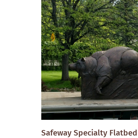
Safeway Specialty Flatbed