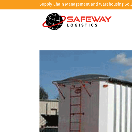
Supply Chain Management and Warehousing Solu