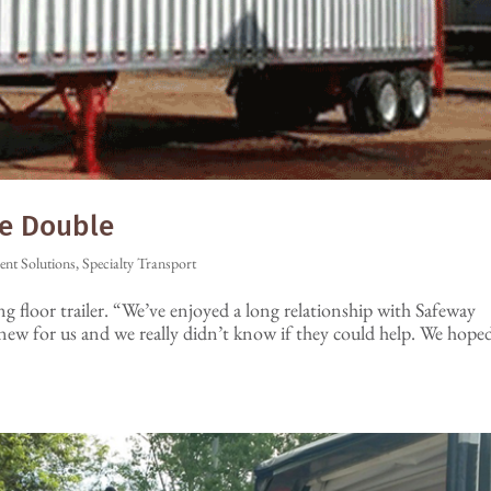
he Double
ient Solutions
,
Specialty Transport
ng floor trailer. “We’ve enjoyed a long relationship with Safeway
new for us and we really didn’t know if they could help. We hope