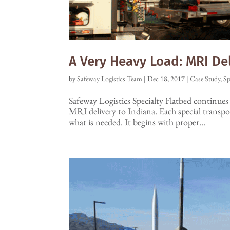
A Very Heavy Load: MRI De
by
Safeway Logistics Team
|
Dec 18, 2017
|
Case Study
,
Sp
Safeway Logistics Specialty Flatbed continues t
MRI delivery to Indiana. Each special transp
what is needed. It begins with proper...