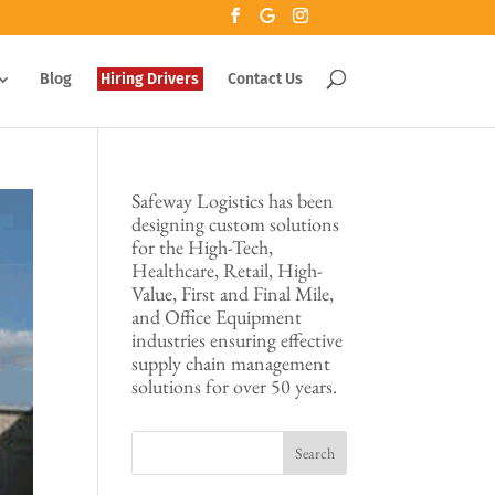
Blog
Hiring Drivers
Contact Us
Safeway Logistics has been
designing custom solutions
for the High-Tech,
Healthcare, Retail, High-
Value, First and Final Mile,
and Office Equipment
industries ensuring effective
supply chain management
solutions for over 50 years.