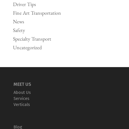
Driver Tips
Fine Art Transportation
News
Safety
Specialty Transport
Uncategorized
MEET US
About Us
Services
Verticals
Blog