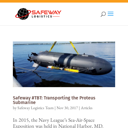
Safeway #TBT: Transporting the Proteus
Submarine
by
Safeway Logistics Team
|
Nov 30, 2017
|
Articles
In 2015, the Navy League’s Sea-Air-Space
Exposition was held in National Harbor, MD.