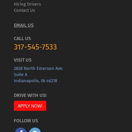
Hiring Drivers
Contact Us
EMAIL US
CALL US
317-545-7533
VISIT US
2828 North Emerson Ave.
Suite A
Indianapolis, IN 46218
DRIVE WITH US!
APPLY NOW!
FOLLOW US