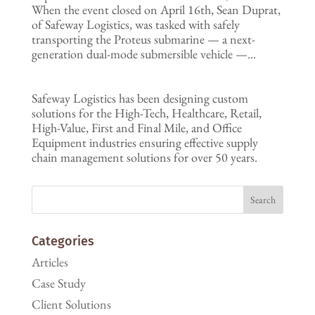
When the event closed on April 16th, Sean Duprat,
of Safeway Logistics, was tasked with safely
transporting the Proteus submarine — a next-
generation dual-mode submersible vehicle —...
Safeway Logistics has been designing custom
solutions for the High-Tech, Healthcare, Retail,
High-Value, First and Final Mile, and Office
Equipment industries ensuring effective supply
chain management solutions for over 50 years.
Categories
Articles
Case Study
Client Solutions